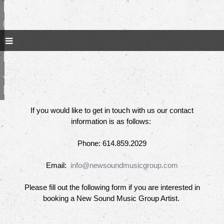
R
e
e
d
J
r
If you would like to get in touch with us our contact
information is as follows:
Phone: 614.859.2029
Email:
info@newsoundmusicgroup.com
Please fill out the following form if you are interested in
booking a New Sound Music Group Artist.