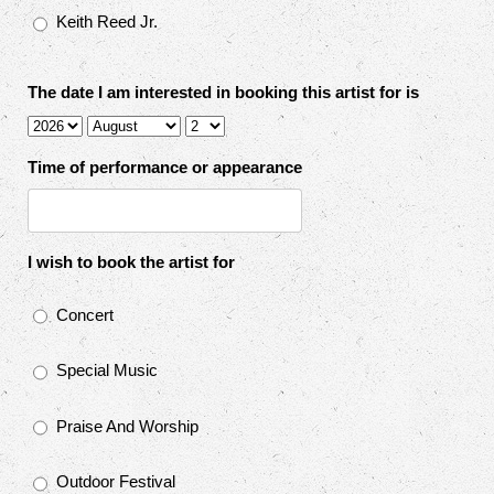
Keith Reed Jr.
The date I am interested in booking this artist for is
Time of performance or appearance
I wish to book the artist for
Concert
Special Music
Praise And Worship
Outdoor Festival