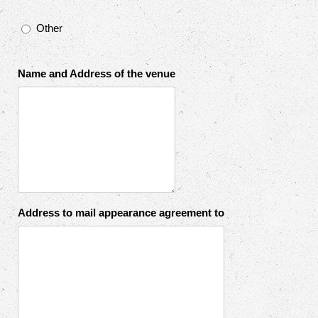
Other
Name and Address of the venue
Address to mail appearance agreement to