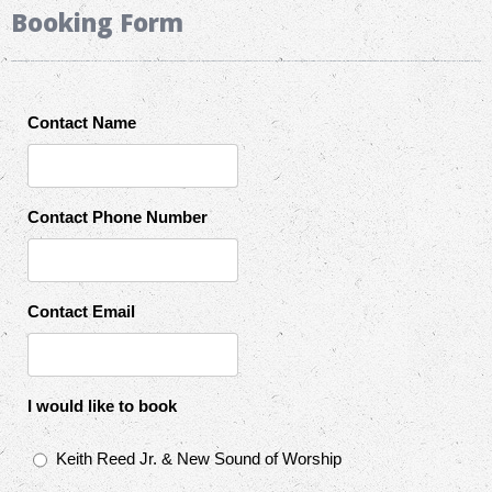
Booking Form
Contact Name
Contact Phone Number
Contact Email
I would like to book
Keith Reed Jr. & New Sound of Worship