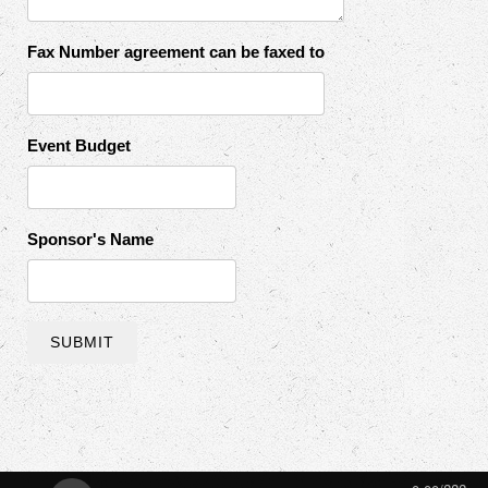
Fax Number agreement can be faxed to
Event Budget
Sponsor's Name
SUBMIT